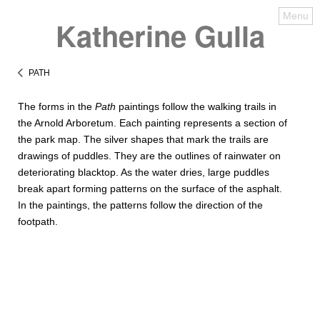
Menu
Katherine Gulla
PATH
The forms in the
Path
paintings follow the walking trails in
the Arnold Arboretum. Each painting represents a section of
the park map. The silver shapes that mark the trails are
drawings of puddles. They are the outlines of rainwater on
deteriorating blacktop. As the water dries, large puddles
break apart forming patterns on the surface of the asphalt.
In the paintings, the patterns follow the direction of the
footpath.