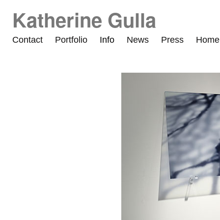
Katherine Gulla
Contact
Portfolio
Info
News
Press
Home