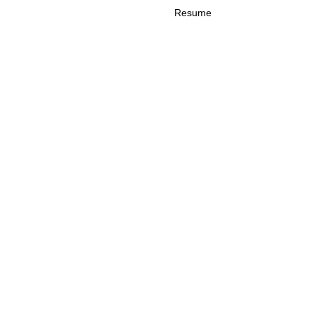
Resume