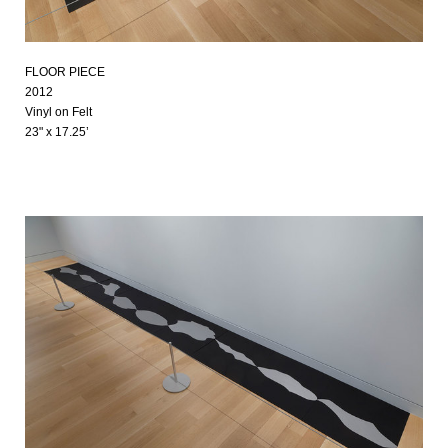
FLOOR PIECE
2012
Vinyl on Felt
23" x 17.25’