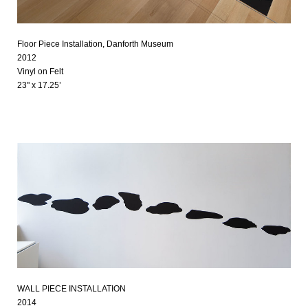
Floor Piece Installation, Danforth Museum
2012
Vinyl on Felt
23" x 17.25’
WALL PIECE INSTALLATION
2014