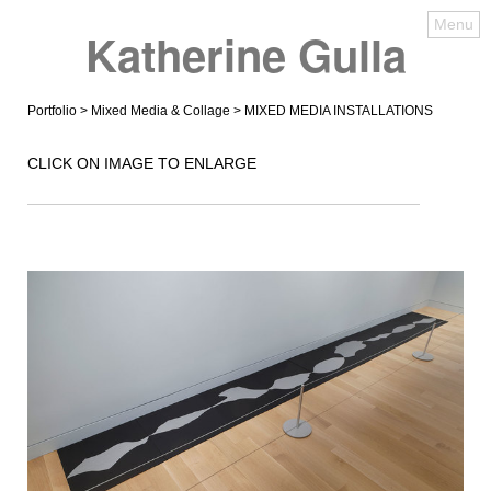
Menu
Katherine Gulla
Portfolio
>
Mixed Media & Collage
> MIXED MEDIA INSTALLATIONS
CLICK ON IMAGE TO ENLARGE