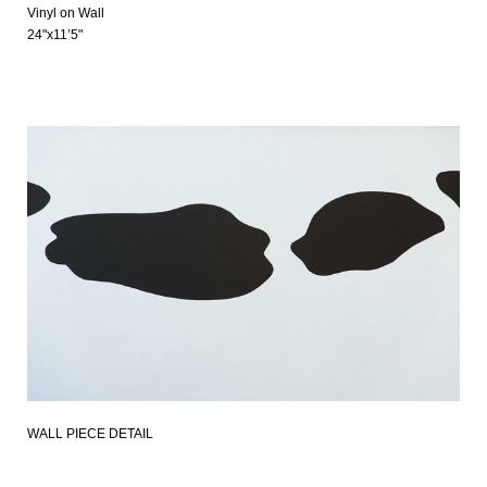
Vinyl on Wall
24"x11’5"
WALL PIECE DETAIL